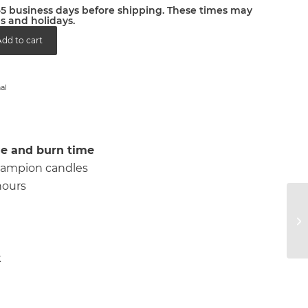
2-5 business days before shipping. These times may
s and holidays.
dd to cart
al
e and burn time
 6 lampion candles
hours
k