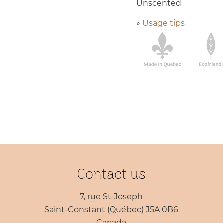
Unscented
»
Usage tips
Contact us
7, rue St-Joseph
Saint-Constant (Québec) J5A 0B6
Canada