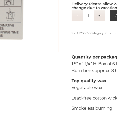
Delivery: Please allow 
change due to vacation
A
SKU:
1708CV
Category:
Function
Quantity per packag
1.5” x 1 1/4” H: Box of
Burn time: approx. 8 
Top quality wax
Vegetable wax
Lead-free cotton wic
Smokeless burning