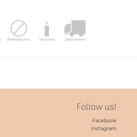
Follow us!
Facebook
Instagram