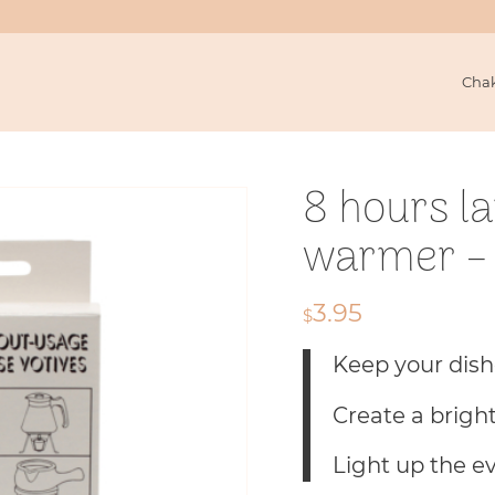
Cha
8 hours l
warmer – 
3.95
$
Keep your dis
Create a brigh
Light up the e