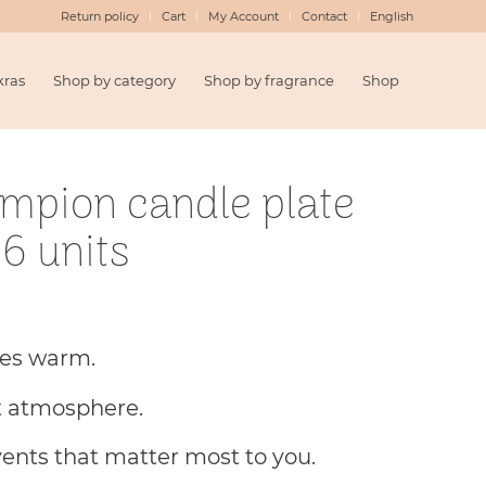
Return policy
Cart
My Account
Contact
English
kras
Shop by category
Shop by fragrance
Shop
ampion candle plate
6 units
hes warm.
t atmosphere.
vents that matter most to you.