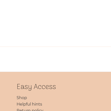
Easy Access
Shop
Helpful hints
Return policy