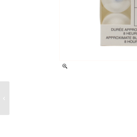
Scented lampion
candles – Creamy
Aloe – 2 units