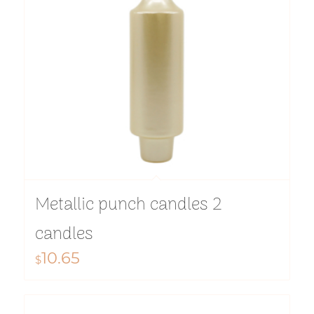
Metallic punch candles 2
candles
10.65
$