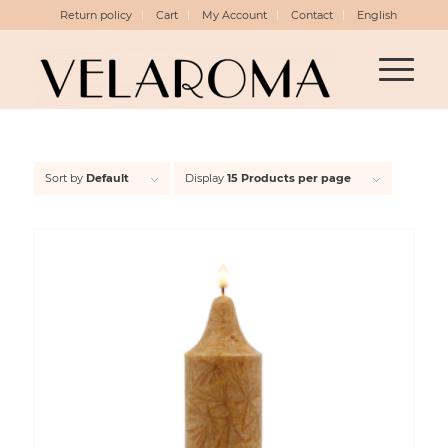
Return policy
Cart
My Account
Contact
English
Sort by
Default
Display
15 Products per page