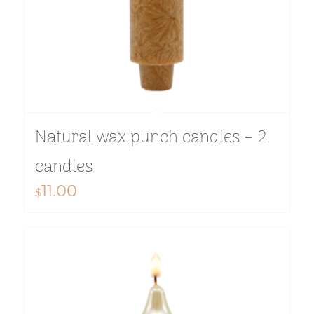
Natural wax punch candles – 2
candles
11.00
$