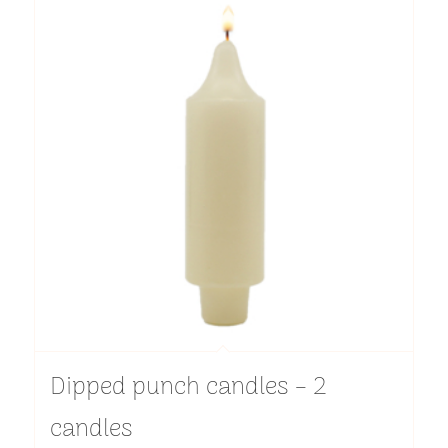
Dipped punch candles – 2
candles