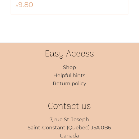
9.80
$
Easy Access
Shop
Helpful hints
Return policy
Contact us
7, rue St-Joseph
Saint-Constant (Québec) J5A 0B6
Canada