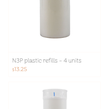
N3P plastic refills – 4 units
13.25
$