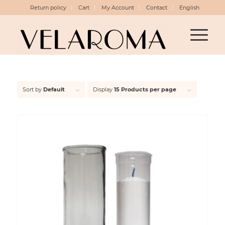
Return policy
Cart
My Account
Contact
English
Sort by
Default
Display
15 Products per page