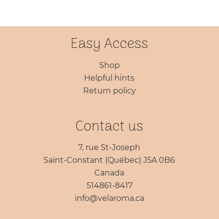
through
$87.45
Easy Access
Shop
Helpful hints
Return policy
Contact us
7, rue St-Joseph
Saint-Constant (Québec) J5A 0B6
Canada
514861-8417
info@velaroma.ca