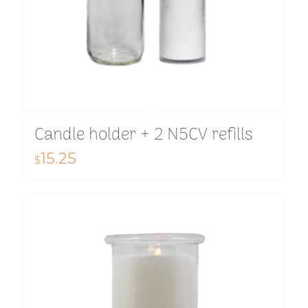
Candle holder + 2 N5CV refills
15.25
$