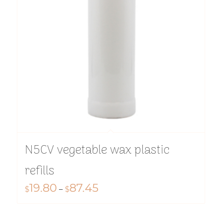
N5CV vegetable wax plastic
refills
19.80
87.45
Price
$
–
$
range:
$19.80