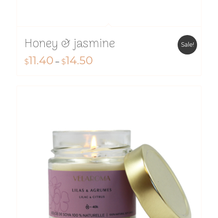
Honey & jasmine
Sale!
11.40
14.50
Price
$
–
$
range:
$11.40
through
$14.50