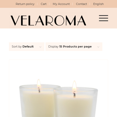
Return policy
Cart
My Account
Contact
English
Sort by
Default
Display
15 Products per page