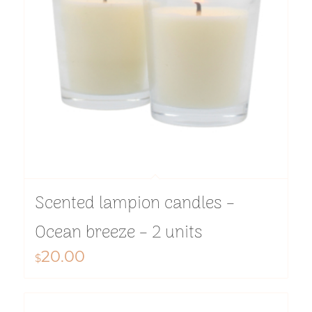
Scented lampion candles –
Ocean breeze – 2 units
20.00
$