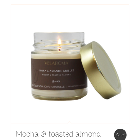
$11.40
through
$14.50
Mocha & toasted almond
Sale!