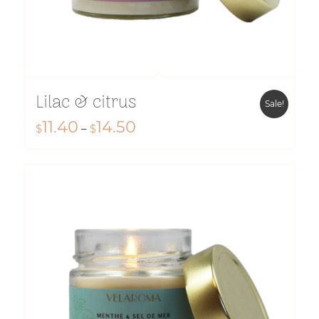
Lilac & citrus
Sale!
11.40
14.50
Price
$
–
$
range:
$11.40
through
$14.50