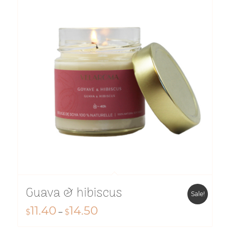
$14.50
Guava & hibiscus
Sale!
11.40
14.50
Price
$
–
$
range: