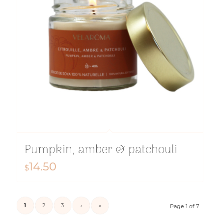
Pumpkin, amber & patchouli
14.50
$
1
2
3
›
»
Page 1 of 7